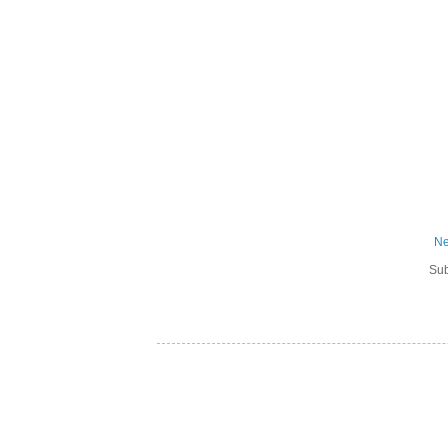
Ne
Sub