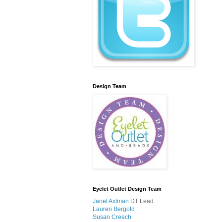
Design Team
Eyelet Outlet Design Team
Janet Axtman
DT Lead
Lauren Bergold
Susan Creech