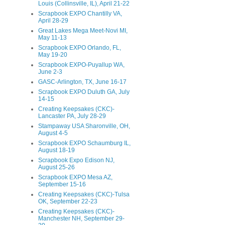
Louis (Collinsville, IL), April 21-22
Scrapbook EXPO Chantilly VA,
April 28-29
Great Lakes Mega Meet-Novi MI,
May 11-13
Scrapbook EXPO Orlando, FL,
May 19-20
Scrapbook EXPO-Puyallup WA,
June 2-3
GASC-Arlington, TX, June 16-17
Scrapbook EXPO Duluth GA, July
14-15
Creating Keepsakes (CKC)-
Lancaster PA, July 28-29
Stampaway USA Sharonville, OH,
August 4-5
Scrapbook EXPO Schaumburg IL,
August 18-19
Scrapbook Expo Edison NJ,
August 25-26
Scrapbook EXPO Mesa AZ,
September 15-16
Creating Keepsakes (CKC)-Tulsa
OK, September 22-23
Creating Keepsakes (CKC)-
Manchester NH, September 29-