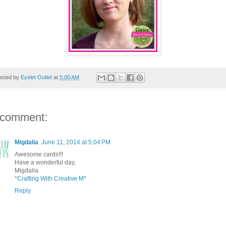
osted by
Eyelet Outlet
at
5:00 AM
 comment:
Migdalia
June 11, 2014 at 5:04 PM
Awesome cards!!!
Have a wonderful day,
Migdalia
*Crafting With Creative M*
Reply