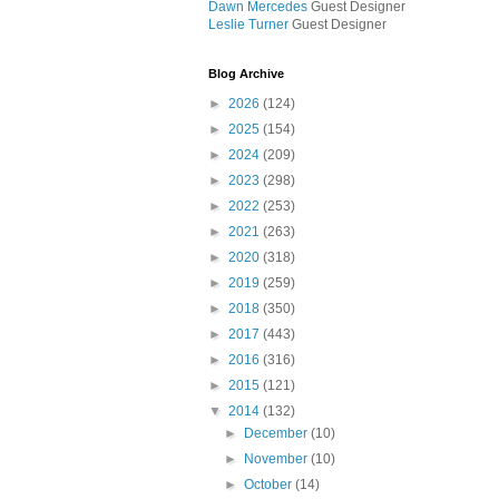
Dawn Mercedes
Guest Designer
Leslie Turner
Guest Designer
Blog Archive
►
2026
(124)
►
2025
(154)
►
2024
(209)
►
2023
(298)
►
2022
(253)
►
2021
(263)
►
2020
(318)
►
2019
(259)
►
2018
(350)
►
2017
(443)
►
2016
(316)
►
2015
(121)
▼
2014
(132)
►
December
(10)
►
November
(10)
►
October
(14)