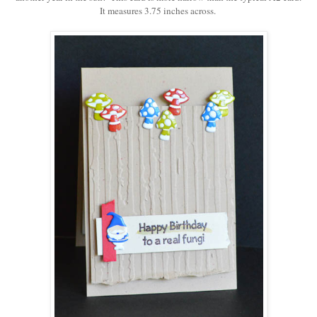
It measures 3.75 inches across.