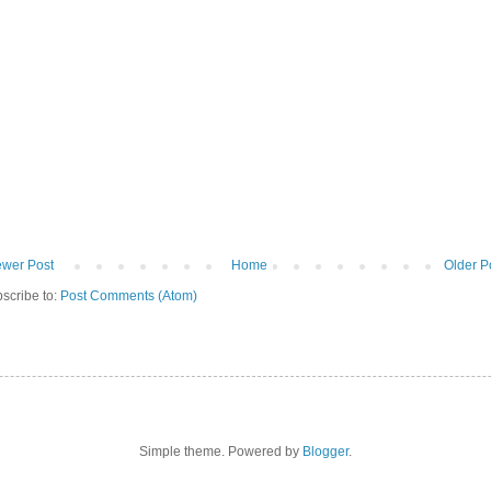
wer Post
Home
Older P
scribe to:
Post Comments (Atom)
Simple theme. Powered by
Blogger
.