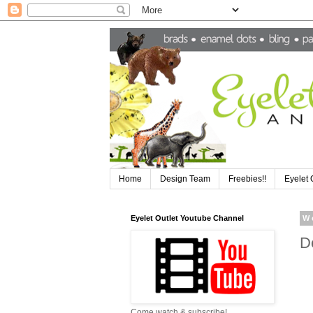
Home
Design Team
Freebies!!
Eyelet 
Eyelet Outlet Youtube Channel
W
D
Come watch & subscribe!