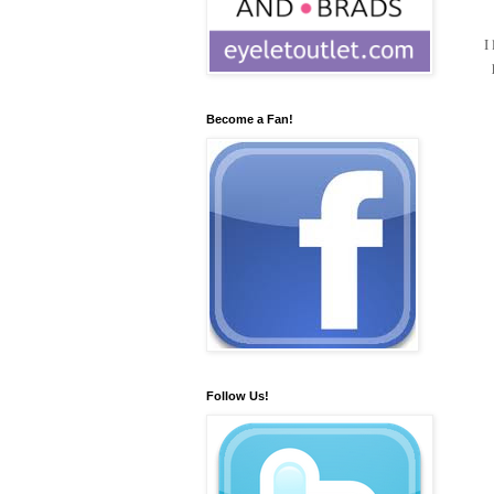
I
Become a Fan!
Follow Us!