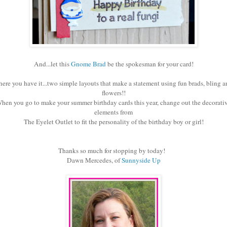
And...let this
Gnome Brad
be the spokesman for your card!
here you have it...two simple layouts that make a statement using fun brads, bling a
flowers!!
hen you go to make your summer birthday cards this year, change out the decorati
elements from
The Eyelet Outlet to fit the personality of the birthday boy or girl!
Thanks so much for stopping by today!
Dawn Mercedes, of
Sunnyside Up