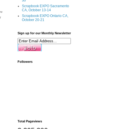
30
Scrapbook EXPO Sacramento
CA, October 13-14
ew
Scrapbook EXPO Ontario CA,
r
October 20-21
Sign up for our Monthly Newsletter
Followers
Total Pageviews