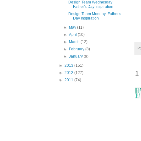
Design Team Wednesday:
Father's Day Inspiration
Design Team Monday: Father's
Day Inspiration
►
May
(11)
►
April
(10)
►
March
(12)
P
►
February
(8)
►
January
(9)
►
2013
(151)
1
►
2012
(127)
►
2011
(74)