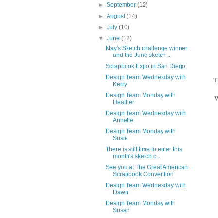
►
September
(12)
►
August
(14)
►
July
(10)
▼
June
(12)
May's Sketch challenge winner
and the June sketch ...
Scrapbook Expo in San Diego
Design Team Wednesday with
T
Kerry
Design Team Monday with
W
Heather
Design Team Wednesday with
Annette
Design Team Monday with
Susie
There is still time to enter this
month's sketch c...
See you at The Great American
Scrapbook Convention
Design Team Wednesday with
Dawn
Design Team Monday with
Susan