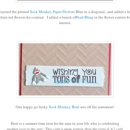
 layered the printed
Sock Monkey Paper Flowers
Blue in a diagonal...and added a f
plain red flowers for contrast. I added a bunch of
Pearl Bling
in the flower centers fo
interest.
One happy go lucky
Sock Monkey Brad
sets off the sentiment!
Here is a summer time treat for the man in your life who is celebrating
another year in the sun! This card is more narrow than the typical A2 card.