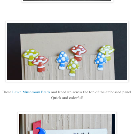
These
Lawn Mushroom Brads
and lined up across the top of the embossed panel.
Quick and colorful!