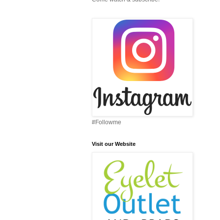
#Followme
Visit our Website