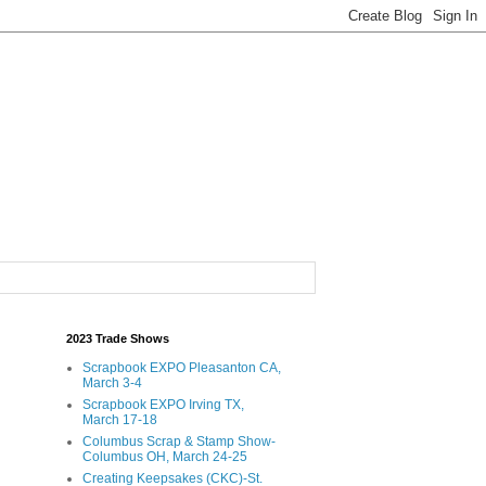
2023 Trade Shows
Scrapbook EXPO Pleasanton CA,
March 3-4
Scrapbook EXPO Irving TX,
March 17-18
Columbus Scrap & Stamp Show-
Columbus OH, March 24-25
Creating Keepsakes (CKC)-St.