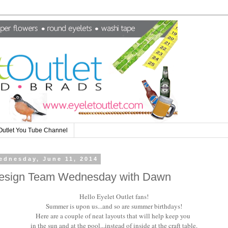
Outlet You Tube Channel
ednesday, June 11, 2014
esign Team Wednesday with Dawn
Hello Eyelet Outlet fans!
Summer is upon us...and so are summer birthdays!
Here are a couple of neat layouts that will help keep you
in the sun and at the pool...instead of inside at the craft table.