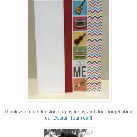
Thanks so much for stopping by today and don't forget about
our
Design Team call
!