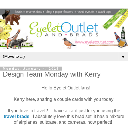
▼
Monday, January 4, 2016
Design Team Monday with Kerry
Hello Eyelet Outlet fans!
Kerry here, sharing a couple cards with you today!
If you love to travel? I have a card just for you using the
travel brads
. I absolutely love this brad set, it has a mixture
of airplanes, suitcase, and cameras, how perfect!