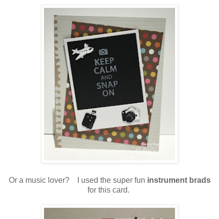
Or a music lover? I used the super fun
instrument brads
for this card.