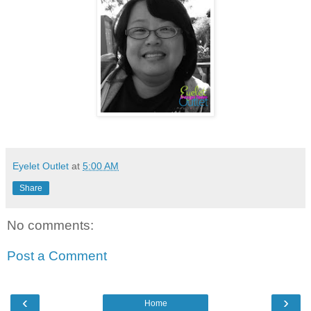
Eyelet Outlet
at
5:00 AM
Share
No comments:
Post a Comment
‹
›
Home