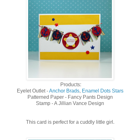
Products:
Eyelet Outlet -
Anchor Brads
,
Enamel Dots Stars
Patterned Paper - Fancy Pants Design
Stamp - A Jillian Vance Design
This card is perfect for a cuddly little girl.