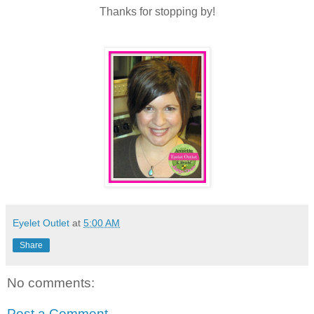
Thanks for stopping by!
Eyelet Outlet
at
5:00 AM
Share
No comments:
Post a Comment