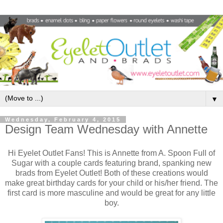
▼
Wednesday, February 4, 2015
Design Team Wednesday with Annette
Hi Eyelet Outlet Fans! This is Annette from A. Spoon Full of
Sugar with a couple cards featuring brand, spanking new
brads from Eyelet Outlet! Both of these creations would
make great birthday cards for your child or his/her friend. The
first card is more masculine and would be great for any little
boy.