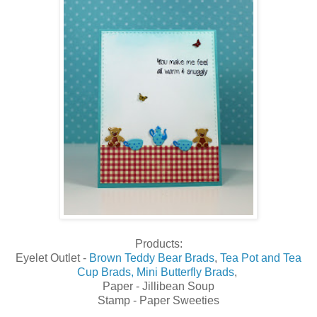
Products:
Eyelet Outlet -
Brown Teddy Bear Brads
,
Tea Pot and Tea
Cup Brads,
Mini Butterfly Brads
,
Paper - Jillibean Soup
Stamp - Paper Sweeties