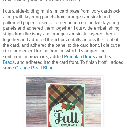
I cut a side-folding mini slim card base from ivory cardstock
along with layering panels from orange cardstock and
patterned paper. I used a corner punch on the two layering
panels and adhered them together. I cut wide embellishing
strips from the ivory and orange cardstock, layered them
together and adhered them horizontally across the front of
the card, and adhered the panel to the card front. I die cut a
circular element for the front on which I stamped the
sentiment in brown ink, added
Pumpkin Brads
and
Leaf
Brads
, and adhered it to the card front. To finish it off, I added
some
Orange Pearl Bling
.