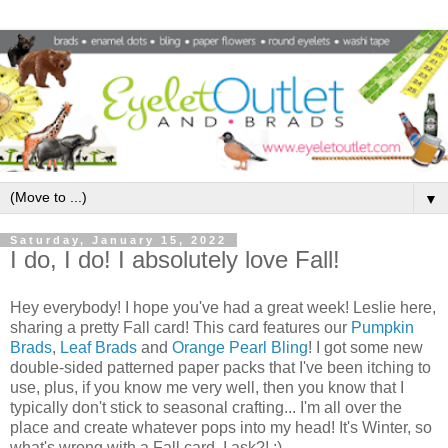
▼
Saturday, January 15, 2022
I do, I do! I absolutely love Fall!
Hey everybody! I hope you've had a great week! Leslie here,
sharing a pretty Fall card! This card features our
Pumpkin
Brads
,
Leaf Brads
and
Orange Pearl Bling
! I got some new
double-sided patterned paper packs that I've been itching to
use, plus, if you know me very well, then you know that I
typically don't stick to seasonal crafting... I'm all over the
place and create whatever pops into my head! It's Winter, so
what's wrong with a Fall card, I ask?! ;)