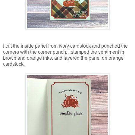
I cut the inside panel from ivory cardstock and punched the
corners with the corner punch. I stamped the sentiment in
brown and orange inks, and layered the panel on orange
cardstock.