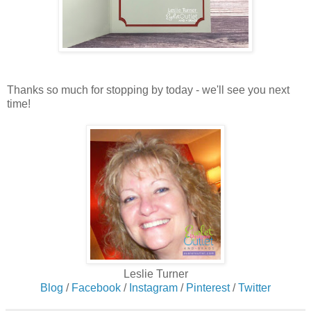
Thanks so much for stopping by today - we'll see you next
time!
Leslie Turner
Blog
/
Facebook
/
Instagram
/
Pinterest
/
Twitter